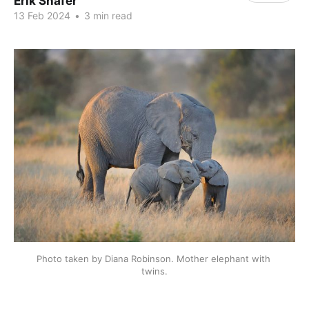
Erik Shafer
13 Feb 2024
•
3 min read
Photo taken by Diana Robinson. Mother elephant with 
twins.