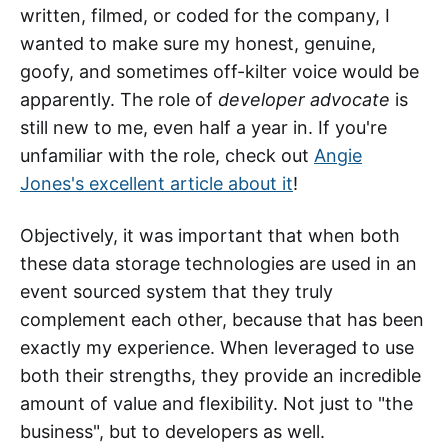
written, filmed, or coded for the company, I
wanted to make sure my honest, genuine,
goofy, and sometimes off-kilter voice would be
apparently. The role of
developer advocate
is
still new to me, even half a year in. If you're
unfamiliar with the role, check out
Angie
Jones's excellent article about it
!
Objectively, it was important that when both
these data storage technologies are used in an
event sourced system that they truly
complement each other, because that has been
exactly my experience. When leveraged to use
both their strengths, they provide an incredible
amount of value and flexibility. Not just to "the
business", but to developers as well.