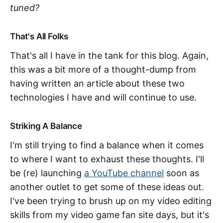
tuned?
That's All Folks
That's all I have in the tank for this blog. Again,
this was a bit more of a thought-dump from
having written an article about these two
technologies I have and will continue to use.
Striking A Balance
I'm still trying to find a balance when it comes
to where I want to exhaust these thoughts. I'll
be (re) launching
a YouTube channel
soon as
another outlet to get some of these ideas out.
I've been trying to brush up on my video editing
skills from my video game fan site days, but it's