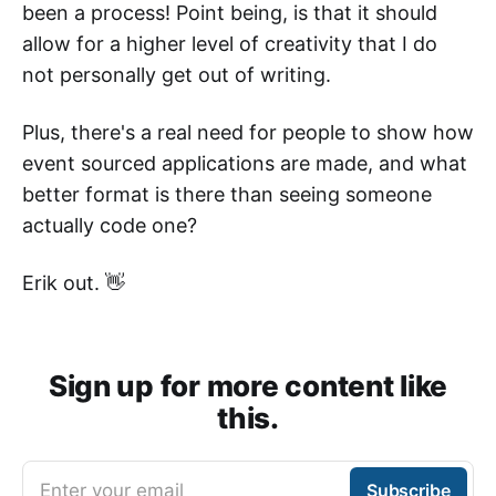
been a process! Point being, is that it should
allow for a higher level of creativity that I do
not personally get out of writing.
Plus, there's a real need for people to show how
event sourced applications are made, and what
better format is there than seeing someone
actually code one?
Erik out. 👋
Sign up for more content like
this.
Enter your email
Subscribe