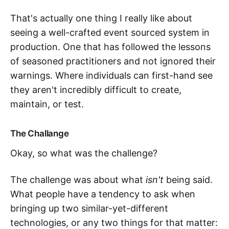
That's actually one thing I really like about
seeing a well-crafted event sourced system in
production. One that has followed the lessons
of seasoned practitioners and not ignored their
warnings. Where individuals can first-hand see
they aren't incredibly difficult to create,
maintain, or test.
The Challange
Okay, so what was the challenge?
The challenge was about what
isn't
being said.
What people have a tendency to ask when
bringing up two similar-yet-different
technologies, or any two things for that matter: