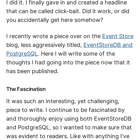
I did it. I finally gave in and created a headline
that can be called click-bait. Did it work, or did
you accidentally get here somehow?
I recently wrote a piece over on the
Event Store
blog, less aggressively titled,
EventStoreDB and
PostgreSQL
. Here I will write some of the
thoughts I had going into the piece now that it
has been published.
The Fascination
It was such an interesting, yet challenging,
piece to write. I continue to be fascinated by
and thoroughly enjoy using both EventStoreDB
and PostgreSQL, so I wanted to make sure that
was evident to readers. Like with anything I've