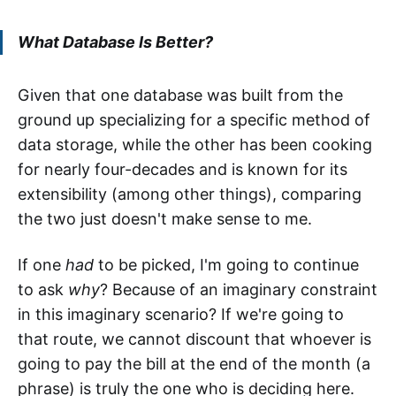
What Database Is Better?
Given that one database was built from the
ground up specializing for a specific method of
data storage, while the other has been cooking
for nearly four-decades and is known for its
extensibility (among other things), comparing
the two just doesn't make sense to me.
If one
had
to be picked, I'm going to continue
to ask
why
? Because of an imaginary constraint
in this imaginary scenario? If we're going to
that route, we cannot discount that whoever is
going to pay the bill at the end of the month (a
phrase) is truly the one who is deciding here.