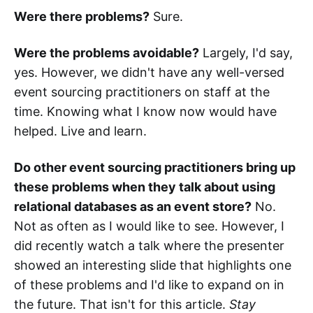
Were there problems?
Sure.
Were the problems avoidable?
Largely, I'd say,
yes. However, we didn't have any well-versed
event sourcing practitioners on staff at the
time. Knowing what I know now would have
helped. Live and learn.
Do other event sourcing practitioners bring up
these problems when they talk about using
relational databases as an event store?
No.
Not as often as I would like to see. However, I
did recently watch a talk where the presenter
showed an interesting slide that highlights one
of these problems and I'd like to expand on in
the future. That isn't for this article.
Stay