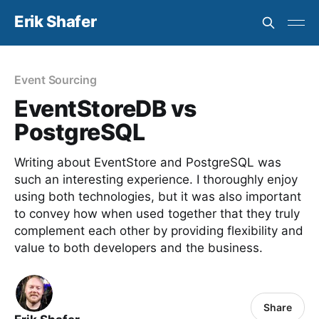
Erik Shafer
Event Sourcing
EventStoreDB vs
PostgreSQL
Writing about EventStore and PostgreSQL was
such an interesting experience. I thoroughly enjoy
using both technologies, but it was also important
to convey how when used together that they truly
complement each other by providing flexibility and
value to both developers and the business.
Share