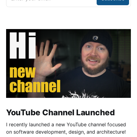
YouTube Channel Launched
I recently launched a new YouTube channel focused
on software development, design, and architecture!