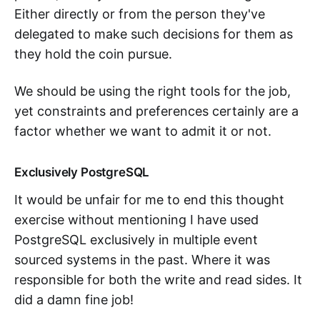
Either directly or from the person they've
delegated to make such decisions for them as
they hold the coin pursue.
We should be using the right tools for the job,
yet constraints and preferences certainly are a
factor whether we want to admit it or not.
Exclusively PostgreSQL
It would be unfair for me to end this thought
exercise without mentioning I have used
PostgreSQL exclusively in multiple event
sourced systems in the past. Where it was
responsible for both the write and read sides. It
did a damn fine job!