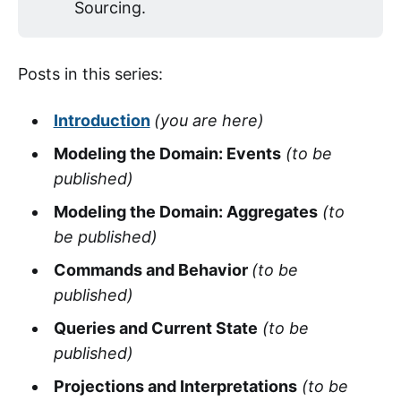
Sourcing.
Posts in this series:
Introduction
(you are here)
Modeling the Domain: Events
(to be
published)
Modeling the Domain: Aggregates
(to
be published)
Commands and Behavior
(to be
published)
Queries and Current State
(to be
published)
Projections and Interpretations
(to be