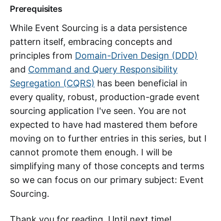
Prerequisites
While Event Sourcing is a data persistence
pattern itself, embracing concepts and
principles from
Domain-Driven Design (DDD)
and
Command and Query Responsibility
Segregation (CQRS)
has been beneficial in
every quality, robust, production-grade event
sourcing application I've seen. You are not
expected to have had mastered them before
moving on to further entries in this series, but I
cannot promote them enough. I will be
simplifying many of those concepts and terms
so we can focus on our primary subject: Event
Sourcing.
Thank you for reading. Until next time!