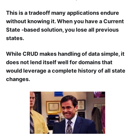
This is a tradeoff many applications endure
without knowing it. When you have a Current
State -based solution, you lose all previous
states.
While CRUD makes handling of data simple, it
does not lend itself well for domains that
would leverage a complete history of all state
changes.