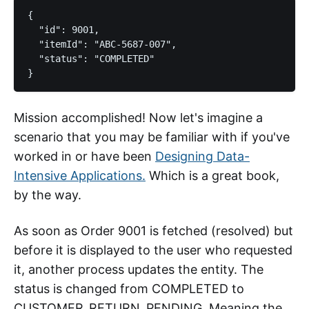
{

  "id": 9001,

  "itemId": "ABC-5687-007",

  "status": "COMPLETED"

Mission accomplished! Now let's imagine a
scenario that you may be familiar with if you've
worked in or have been
Designing Data-
Intensive Applications.
Which is a great book,
by the way.
As soon as Order 9001 is fetched (resolved) but
before it is displayed to the user who requested
it, another process updates the entity. The
status is changed from COMPLETED to
CUSTOMER_RETURN_PENDING. Meaning the