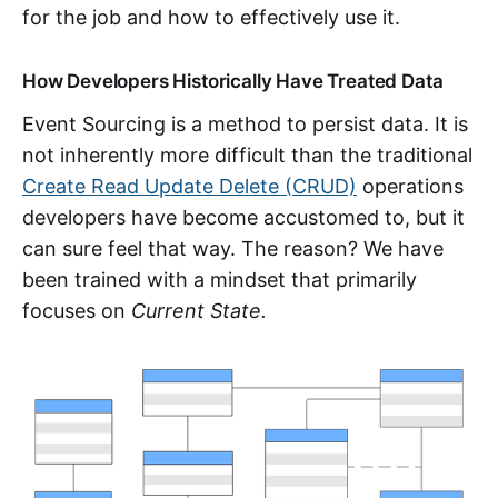
for the job and how to effectively use it.
How Developers Historically Have Treated Data
Event Sourcing is a method to persist data. It is
not inherently more difficult than the traditional
Create Read Update Delete (CRUD)
operations
developers have become accustomed to, but it
can sure feel that way. The reason? We have
been trained with a mindset that primarily
focuses on
Current State.