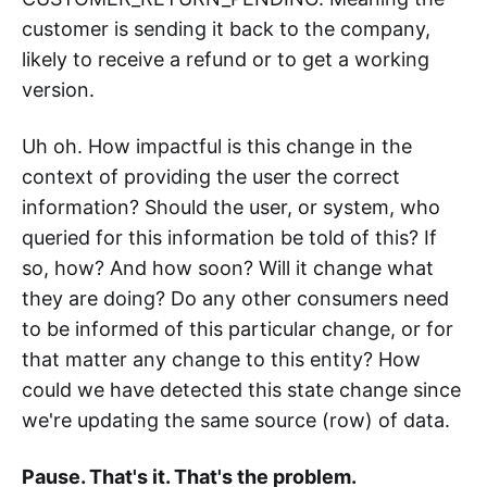
customer is sending it back to the company,
likely to receive a refund or to get a working
version.
Uh oh. How impactful is this change in the
context of providing the user the correct
information? Should the user, or system, who
queried for this information be told of this? If
so, how? And how soon? Will it change what
they are doing? Do any other consumers need
to be informed of this particular change, or for
that matter any change to this entity? How
could we have detected this state change since
we're updating the same source (row) of data.
Pause. That's it. That's the problem.