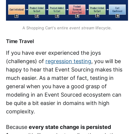
A Shopping Cart's entire
event stream
lifecycle.
Time Travel
If you have ever experienced the joys
(challenges) of
regression testing
, you will be
happy to hear that Event Sourcing makes this
much easier. As a matter of fact, testing in
general when you have a good grasp of
modeling in an Event Sourced ecosystem can
be quite a bit easier in domains with high
complexity.
Because
every state change is persisted