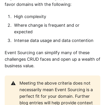
favor domains with the following:
High complexity
Where change is frequent and or
expected
Intense data usage and data contention
Event Sourcing can simplify many of these
challenges CRUD faces and open up a wealth of
business value.
⚠️
Meeting the above criteria does not
necessarily mean Event Sourcing is a
perfect fit for your domain. Further
blog entries will help provide context