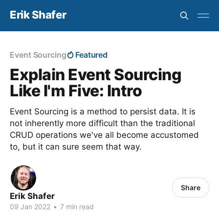
Erik Shafer
Event Sourcing
Featured
Explain Event Sourcing
Like I'm Five: Intro
Event Sourcing is a method to persist data. It is
not inherently more difficult than the traditional
CRUD operations we've all become accustomed
to, but it can sure seem that way.
Share
Erik Shafer
09 Jan 2022
•
7 min read