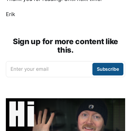
Erik
Sign up for more content like
this.
Enter your email
Subscribe