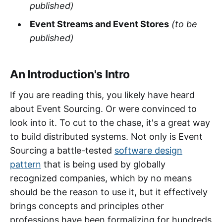
published)
Event Streams and Event Stores
(to be
published)
An Introduction's Intro
If you are reading this, you likely have heard
about Event Sourcing. Or were convinced to
look into it. To cut to the chase, it's a great way
to build distributed systems. Not only is Event
Sourcing a battle-tested
software design
pattern
that is being used by globally
recognized companies, which by no means
should be the reason to use it, but it effectively
brings concepts and principles other
professions have been formalizing for hundreds