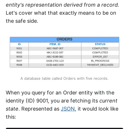
entity's representation derived from a record.
Let's cover what that exactly means to be on
the safe side.
A database table called Orders with five records.
When you query for an Order entity with the
identity (ID) 9001, you are fetching its
current
state
. Represented as
JSON
, it would look like
this: