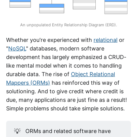
An unpopulated Entity Relationship Diagram (ERD).
Whether you're experienced with
relational
or
"
NoSQL
" databases, modern software
development has largely emphasized a CRUD-
like mental model when it comes to handling
durable data. The rise of
Object Relational
Mappers (ORMs)
has reinforced this way of
solutioning. And to give credit where credit is
due, many applications are just fine as a result!
Simple problems should take simple solutions.
💡
ORMs and related software have