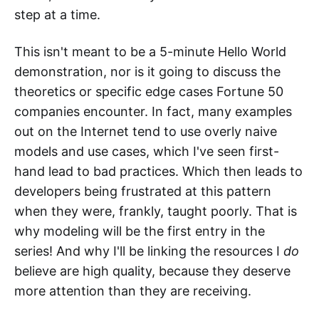
step at a time.
This isn't meant to be a 5-minute Hello World
demonstration, nor is it going to discuss the
theoretics or specific edge cases Fortune 50
companies encounter. In fact, many examples
out on the Internet tend to use overly naive
models and use cases, which I've seen first-
hand lead to bad practices. Which then leads to
developers being frustrated at this pattern
when they were, frankly, taught poorly. That is
why modeling will be the first entry in the
series! And why I'll be linking the resources I
do
believe are high quality, because they deserve
more attention than they are receiving.