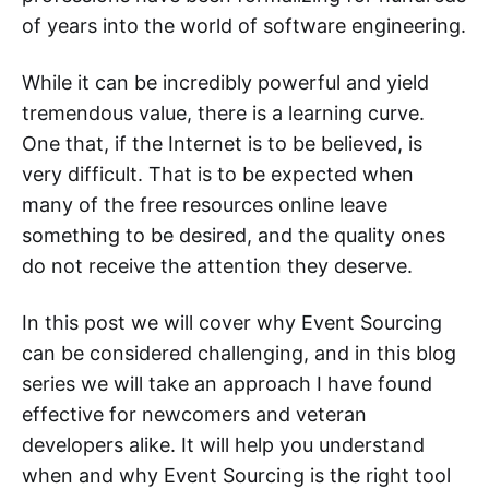
of years into the world of software engineering.
While it can be incredibly powerful and yield
tremendous value, there is a learning curve.
One that, if the Internet is to be believed, is
very difficult. That is to be expected when
many of the free resources online leave
something to be desired, and the quality ones
do not receive the attention they deserve.
In this post we will cover why Event Sourcing
can be considered challenging, and in this blog
series we will take an approach I have found
effective for newcomers and veteran
developers alike. It will help you understand
when and why Event Sourcing is the right tool