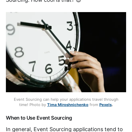
Event Sourcing can help your applications travel through
time! Photo by
Tima Miroshnichenko
from
Pexels
.
When to Use Event Sourcing
In general, Event Sourcing applications tend to