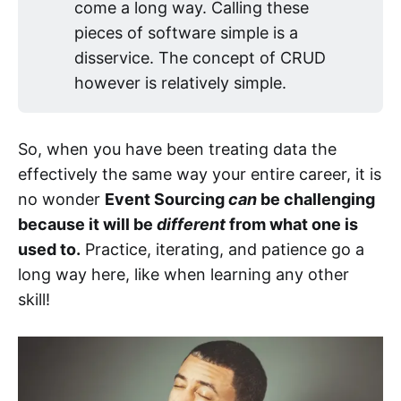
come a long way. Calling these
pieces of software simple is a
disservice. The concept of CRUD
however is relatively simple.
So, when you have been treating data the
effectively the same way your entire career, it is
no wonder
Event Sourcing
can
be challenging
because it will be
different
from what one is
used to.
Practice, iterating, and patience go a
long way here, like when learning any other
skill!