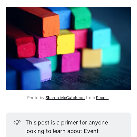
Photo by
Sharon McCutcheon
from
Pexels
.
💡
This post is a primer for anyone
looking to learn about Event