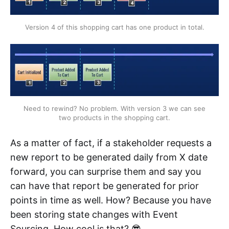
Version 4 of this shopping cart has one product in total.
Need to rewind? No problem. With version 3 we can see
two products in the shopping cart.
As a matter of fact, if a stakeholder requests a
new report to be generated daily from X date
forward, you can surprise them and say you
can have that report be generated for prior
points in time as well. How? Because you have
been storing state changes with Event
Sourcing. How cool is that? 😎