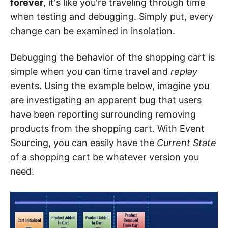
forever
, it's like you're traveling through time
when testing and debugging. Simply put, every
change can be examined in insolation.
Debugging the behavior of the shopping cart is
simple when you can time travel and
replay
events. Using the example below, imagine you
are investigating an apparent bug that users
have been reporting surrounding removing
products from the shopping cart. With Event
Sourcing, you can easily have the
Current State
of a shopping cart be whatever version you
need.