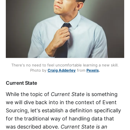
There's no need to feel uncomfortable learning a new skill.
Photo by
Craig Adderley
from
Pexels
.
Current State
While the topic of
Current State
is something
we will dive back into in the context of Event
Sourcing, let's establish a definition specifically
for the traditional way of handling data that
was described above.
Current State is an