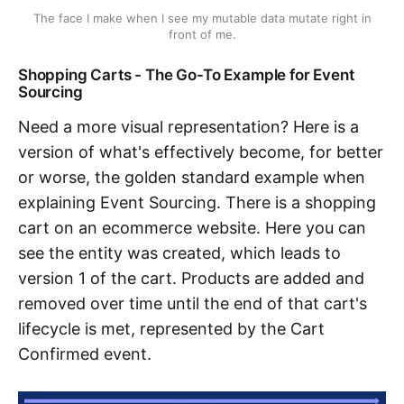
The face I make when I see my mutable data mutate right in
front of me.
Shopping Carts - The Go-To Example for Event
Sourcing
Need a more visual representation? Here is a
version of what's effectively become, for better
or worse, the golden standard example when
explaining Event Sourcing. There is a shopping
cart on an ecommerce website. Here you can
see the entity was created, which leads to
version 1 of the cart. Products are added and
removed over time until the end of that cart's
lifecycle is met, represented by the Cart
Confirmed event.