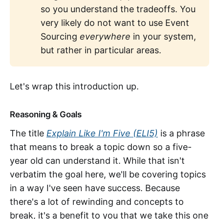
so you understand the tradeoffs. You
very likely do not want to use Event
Sourcing
everywhere
in your system,
but rather in particular areas.
Let's wrap this introduction up.
Reasoning & Goals
The title
Explain Like I'm Five (ELI5)
is a phrase
that means to break a topic down so a five-
year old can understand it. While that isn't
verbatim the goal here, we'll be covering topics
in a way I've seen have success. Because
there's a lot of rewinding and concepts to
break, it's a benefit to you that we take this one