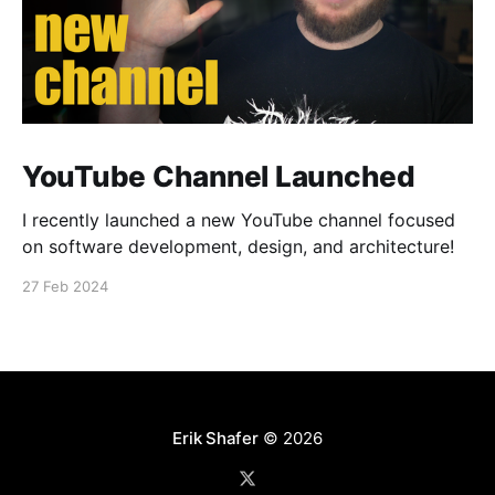
YouTube Channel Launched
I recently launched a new YouTube channel focused
on software development, design, and architecture!
27 Feb 2024
Erik Shafer
© 2026