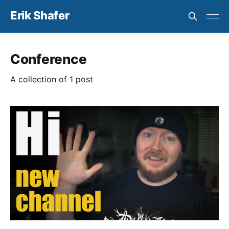
Erik Shafer
Conference
A collection of 1 post