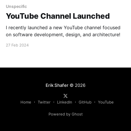
Unspecific
YouTube Channel Launched
I recently launched a new YouTube channel focused
on software development, design, and architecture!
27 Feb 2024
Erik Shafer
© 2026
Home
Twitter
LinkedIn
GitHub
YouTube
Powered by Ghost